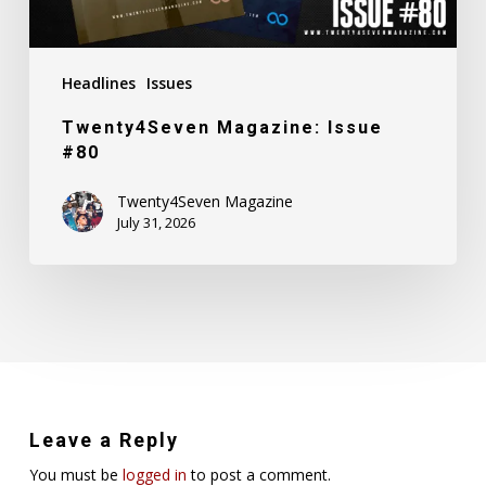
Headlines
Issues
Twenty4Seven Magazine: Issue
#80
Twenty4Seven Magazine
July 31, 2026
Leave a Reply
You must be
logged in
to post a comment.