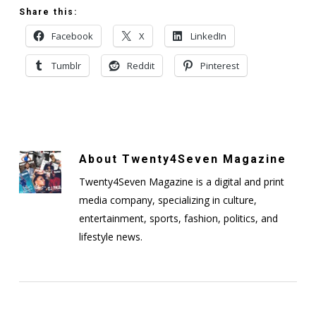
Share this:
Facebook
X
LinkedIn
Tumblr
Reddit
Pinterest
About
Twenty4Seven Magazine
Twenty4Seven Magazine is a digital and print
media company, specializing in culture,
entertainment, sports, fashion, politics, and
lifestyle news.