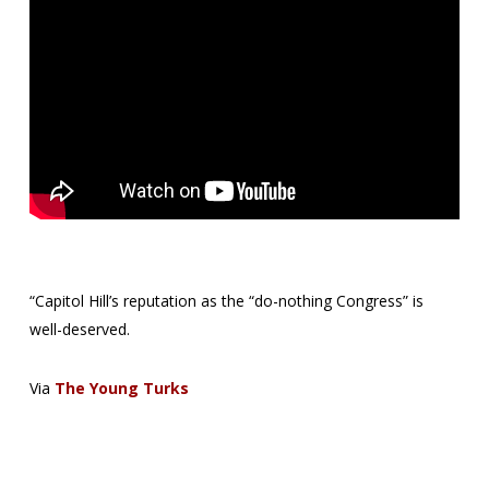
“Capitol Hill’s reputation as the “do-nothing Congress” is
well-deserved.
Via
The Young Turks