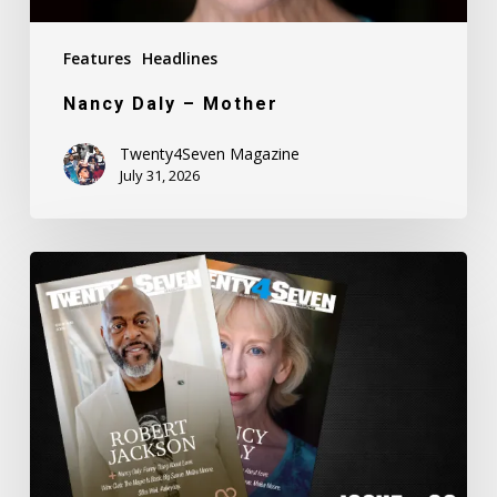
Features
Headlines
Nancy Daly – Mother
Twenty4Seven Magazine
July 31, 2026
Twenty4Seven
Magazine:
Issue
#80