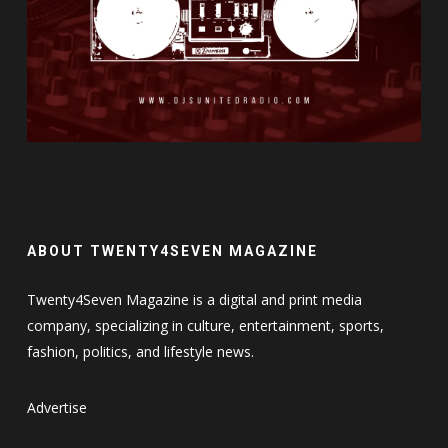
ABOUT TWENTY4SEVEN MAGAZINE
Twenty4Seven Magazine is a digital and print media
company, specializing in culture, entertainment, sports,
fashion, politics, and lifestyle news.
Advertise