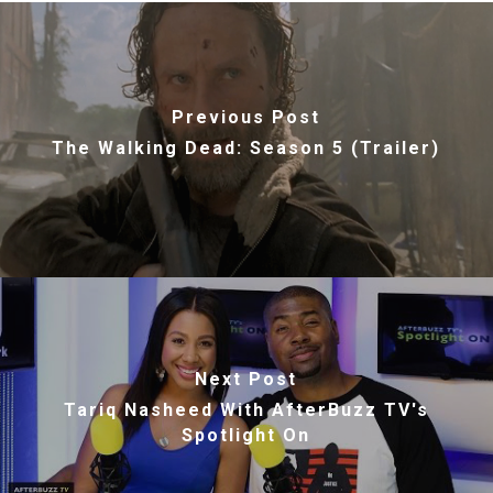
Previous Post
The Walking Dead: Season 5 (Trailer)
Next Post
Tariq Nasheed With AfterBuzz TV's
Spotlight On