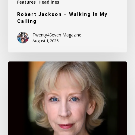
Features
Headlines
Robert Jackson – Walking In My
Calling
Twenty4Seven Magazine
August 1, 2026
Nancy
Daly
–
Mother