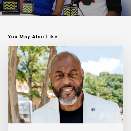
You May Also Like
Robert
Jackson
–
Walking
In
My
Calling