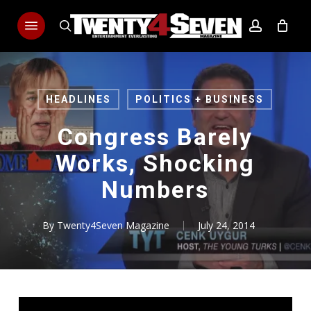
Skip
Menu
to
search
account
main
content
HEADLINES
POLITICS + BUSINESS
Congress Barely
Works, Shocking
Numbers
By
Twenty4Seven Magazine
July 24, 2014