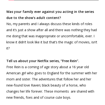
Was your family ever against you acting in the series
due to the show’s adult content?
No, my parents and I always discuss these kinds of roles
and it’s just a show after all and there was nothing they had
me doing that was inappropriate or uncomfortable, ever. I
know it didn’t look like it but that’s the magic of movies, isn’t
it?
Tell us about your Netflix series, “Free Rein”.
Free Rein
is a coming of age story about a 16 year old
American girl who goes to England for the summer with her
mom and sister. The adventures that follow her and her
new-found love Raven; black beauty of a horse, who
changes her life forever. These moments are shared with
new friends, foes and of course cute boys.