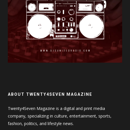
ABOUT TWENTY4SEVEN MAGAZINE
Twenty4Seven Magazine is a digital and print media
company, specializing in culture, entertainment, sports,
fashion, politics, and lifestyle news.