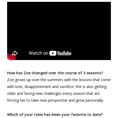
How has Zoe changed over the course of 3 seasons?
Zoe grows up over the summers with the lessons that come
with love, disappointment and sacrifice. She is also getting
older and facing new challenges every season that are
forcing her to take new perspective and grow personally.
Which of your roles has been your favorite to date?