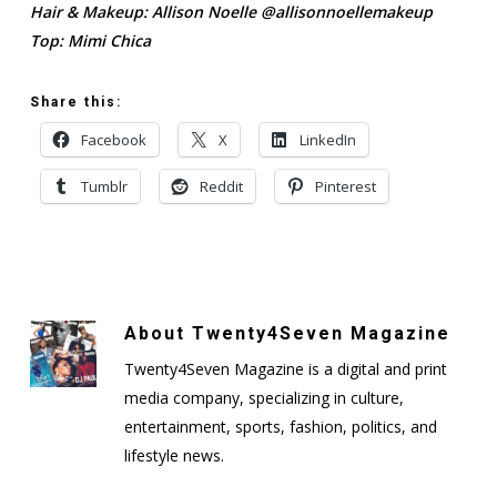
Hair & Makeup: Allison Noelle @allisonnoellemakeup
Top: Mimi Chica
Share this:
Facebook
X
LinkedIn
Tumblr
Reddit
Pinterest
About
Twenty4Seven Magazine
Twenty4Seven Magazine is a digital and print
media company, specializing in culture,
entertainment, sports, fashion, politics, and
lifestyle news.