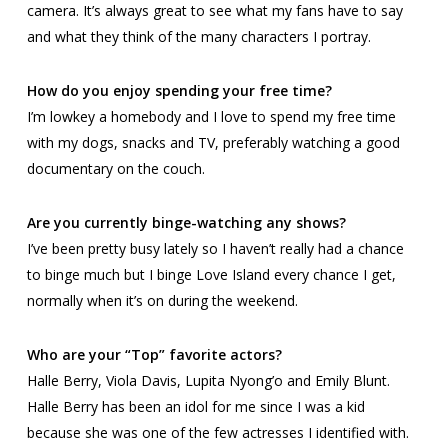
camera. It’s always great to see what my fans have to say
and what they think of the many characters I portray.
How do you enjoy spending your free time?
I’m lowkey a homebody and I love to spend my free time
with my dogs, snacks and TV, preferably watching a good
documentary on the couch.
Are you currently binge-watching any shows?
I’ve been pretty busy lately so I haven’t really had a chance
to binge much but I binge
Love Island
every chance I get,
normally when it’s on during the weekend.
Who are your “Top” favorite actors?
Halle Berry, Viola Davis, Lupita Nyong’o and Emily Blunt.
Halle Berry has been an idol for me since I was a kid
because she was one of the few actresses I identified with.