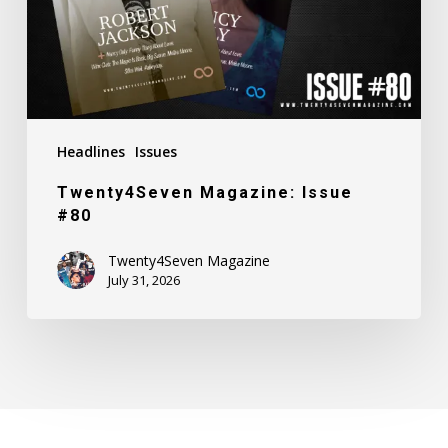
Headlines
Issues
Twenty4Seven Magazine: Issue
#80
Twenty4Seven Magazine
July 31, 2026