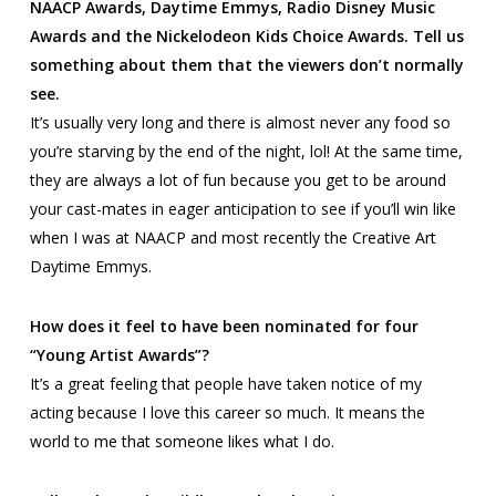
NAACP Awards, Daytime Emmys, Radio Disney Music
Awards and the Nickelodeon Kids Choice Awards. Tell us
something about them that the viewers don’t normally
see.
It’s usually very long and there is almost never any food so
you’re starving by the end of the night, lol! At the same time,
they are always a lot of fun because you get to be around
your cast-mates in eager anticipation to see if you’ll win like
when I was at NAACP and most recently the Creative Art
Daytime Emmys.
How does it feel to have been nominated for four
“Young Artist Awards”?
It’s a great feeling that people have taken notice of my
acting because I love this career so much. It means the
world to me that someone likes what I do.