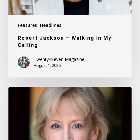
Features
Headlines
Robert Jackson – Walking In My
Calling
Twenty4Seven Magazine
August 1, 2026
Nancy
Daly
–
Mother