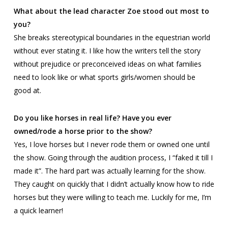
What about the lead character Zoe stood out most to
you?
She breaks stereotypical boundaries in the equestrian world
without ever stating it. I like how the writers tell the story
without prejudice or preconceived ideas on what families
need to look like or what sports girls/women should be
good at.
Do you like horses in real life? Have you ever
owned/rode a horse prior to the show?
Yes, I love horses but I never rode them or owned one until
the show. Going through the audition process, I “faked it till I
made it”. The hard part was actually learning for the show.
They caught on quickly that I didn’t actually know how to ride
horses but they were willing to teach me. Luckily for me, I’m
a quick learner!