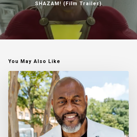
SHAZAM! (Film Trailer)
You May Also Like
Robert
Jackson
–
Walking
In
My
Calling