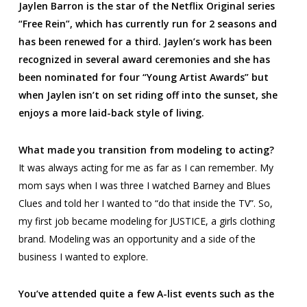
Jaylen Barron is the star of the Netflix Original series
“Free Rein”, which has currently run for 2 seasons and
has been renewed for a third. Jaylen’s work has been
recognized in several award ceremonies and she has
been nominated for four “Young Artist Awards” but
when Jaylen isn’t on set riding off into the sunset, she
enjoys a more laid-back style of living.
What made you transition from modeling to acting?
It was always acting for me as far as I can remember. My
mom says when I was three I watched
Barney
and
Blues
Clues
and told her I wanted to “do that inside the TV”. So,
my first job became modeling for JUSTICE, a girls clothing
brand. Modeling was an opportunity and a side of the
business I wanted to explore.
You’ve attended quite a few A-list events such as the