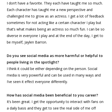
I don’t have a favorite. They each have taught me so much.
Each character has taught me a new perspective and
challenged me to grow as an actress. I get a lot of feedback
sometimes for not acting like a certain character I play but
that’s what makes being an actress so much fun. I can be so
diverse in everyone I play and at the end of the day, I get to
be myself, Jaylen Barron.
Do you see social media as more harmful or helpful to
people living in the spotlight?
I think it could be either depending on the person. Social
media is very powerful and can be used in many ways and
I’ve seen it effect everyone differently.
How has social media been beneficial to you career?
It’s been great. I get the opportunity to interact with fans on
a daily basis and they get to see the real side of me off