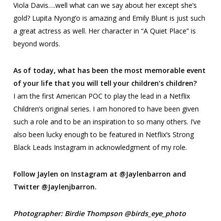
Viola Davis….well what can we say about her except she’s
gold? Lupita Nyong’o is amazing and Emily Blunt is just such
a great actress as well. Her character in “A Quiet Place” is
beyond words.
As of today, what has been the most memorable event
of your life that you will tell your children’s children?
I am the first American POC to play the lead in a Netflix
Children’s original series. I am honored to have been given
such a role and to be an inspiration to so many others. I’ve
also been lucky enough to be featured in Netflix’s
Strong
Black Leads
Instagram in acknowledgment of my role.
Follow Jaylen on Instagram at @Jaylenbarron and
Twitter @Jaylenjbarron.
Photographer: Birdie Thompson @birds_eye_photo