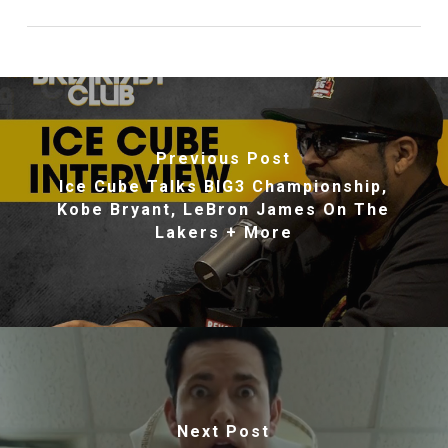
Previous Post
Ice Cube Talks BIG3 Championship,
Kobe Bryant, LeBron James On The
Lakers + More
Next Post