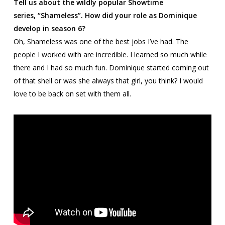
Tell us about the wildly popular Showtime
series,
“Shameless”. How did your role as Dominique
develop in season 6?
Oh,
Shameless
was one of the best jobs I’ve had. The
people I worked with are incredible. I learned so much while
there and I had so much fun. Dominique started coming out
of that shell or was she always that girl, you think? I would
love to be back on set with them all.