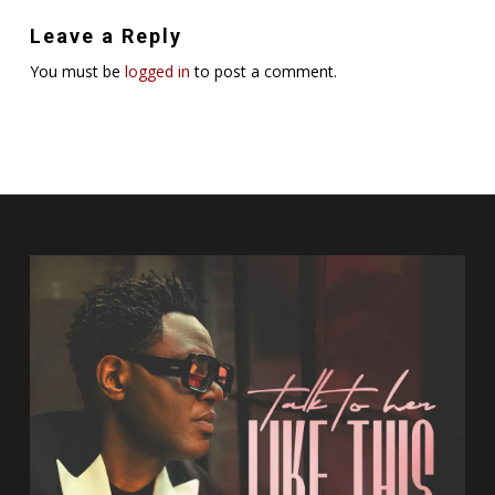
Leave a Reply
You must be
logged in
to post a comment.