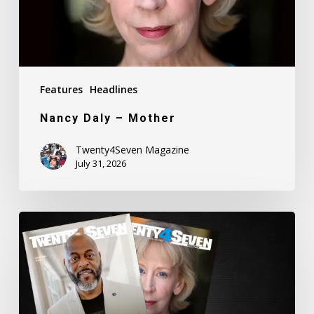
Features
Headlines
Nancy Daly – Mother
Twenty4Seven Magazine
July 31, 2026
Twenty4Seven
Magazine:
Issue
#80