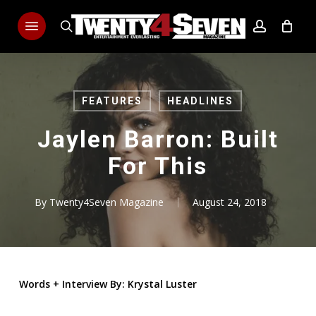
Skip
Menu
to
search
account
main
content
FEATURES
HEADLINES
Jaylen Barron: Built
For This
By
Twenty4Seven Magazine
August 24, 2018
Words
+
Interview By: Krystal Luster