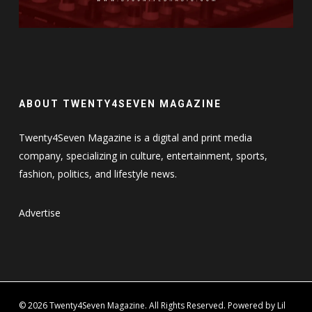
ABOUT TWENTY4SEVEN MAGAZINE
Twenty4Seven Magazine is a digital and print media
company, specializing in culture, entertainment, sports,
fashion, politics, and lifestyle news.
Advertise
© 2026 Twenty4Seven Magazine. All Rights Reserved. Powered by Lil