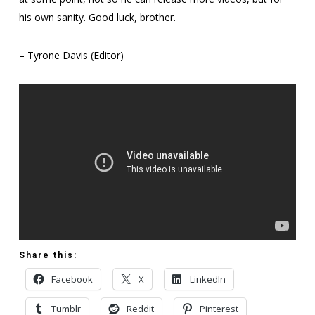
his own sanity. Good luck, brother.
– Tyrone Davis (Editor)
Share this:
Facebook
X
LinkedIn
Tumblr
Reddit
Pinterest