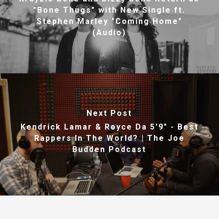
"Bone Thugs" with New Single ft.
Stephen Marley "Coming Home"
(Audio)
Next Post
Kendrick Lamar & Royce Da 5'9" - Best
Rappers In The World? | The Joe
Budden Podcast