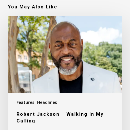
You May Also Like
Robert
Jackson
–
Walking
In
My
Calling
Features
Headlines
Robert Jackson – Walking In My
Calling