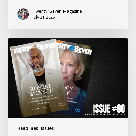
Twenty4Seven Magazine
July 31, 2026
Twenty4Seven
Magazine:
Issue
#80
Headlines
Issues