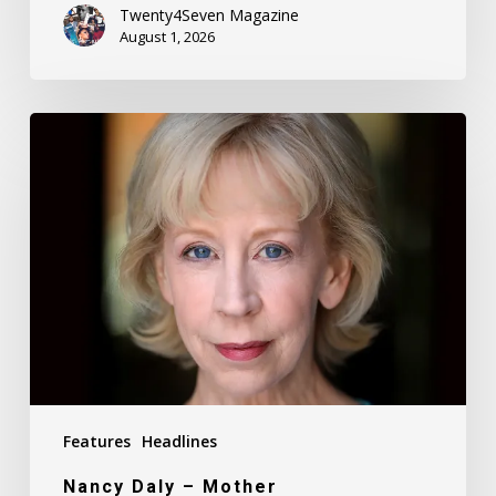
Twenty4Seven Magazine
August 1, 2026
Nancy
Daly
–
Mother
Features
Headlines
Nancy Daly – Mother