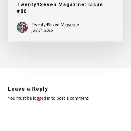
Twenty4Seven Magazine: Issue
#80
Twenty4Seven Magazine
July 31, 2026
Leave a Reply
You must be
logged in
to post a comment.