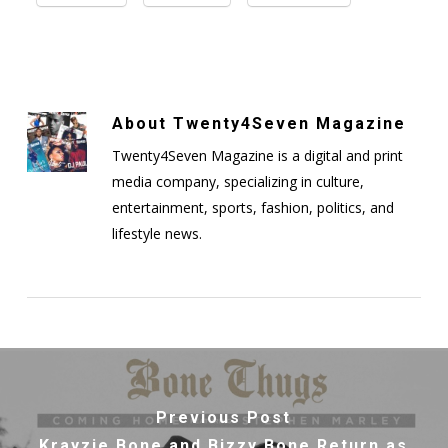
About
Twenty4Seven Magazine
Twenty4Seven Magazine is a digital and print
media company, specializing in culture,
entertainment, sports, fashion, politics, and
lifestyle news.
Previous Post
Krayzie Bone and Bizzy Bone Return as