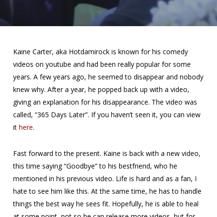
Kaine Carter, aka Hotdamirock is known for his comedy
videos on youtube and had been really popular for some
years. A few years ago, he seemed to disappear and nobody
knew why. After a year, he popped back up with a video,
giving an explanation for his disappearance. The video was
called, “365 Days Later”. If you haven’t seen it, you can view
it
here
.
Fast forward to the present. Kaine is back with a new video,
this time saying “Goodbye” to his bestfriend, who he
mentioned in his previous video. Life is hard and as a fan, I
hate to see him like this. At the same time, he has to handle
things the best way he sees fit. Hopefully, he is able to heal
at some point, not so he can release more videos, but for