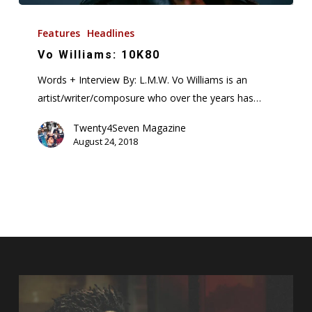
Vo
Williams:
Features
Headlines
10K80
Vo Williams: 10K80
Words + Interview By: L.M.W. Vo Williams is an
artist/writer/composure who over the years has…
Twenty4Seven Magazine
August 24, 2018