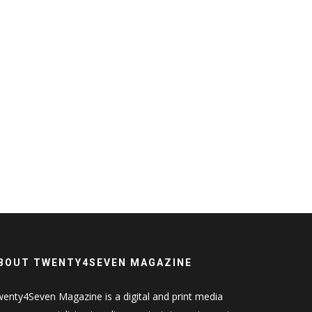
BOUT TWENTY4SEVEN MAGAZINE
enty4Seven Magazine is a digital and print media