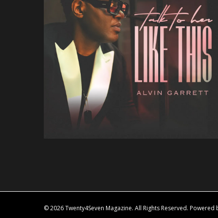
© 2026 Twenty4Seven Magazine. All Rights Reserved. Powered by 