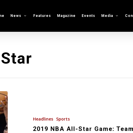
me
News
Features
Magazine
Events
Media
Con
Star
2019
NBA
All-
Star
Headlines
Sports
Game:
2019 NBA All-Star Game: Team