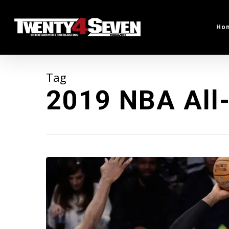
Skip
to
Ho
main
content
Tag
2019 NBA All-