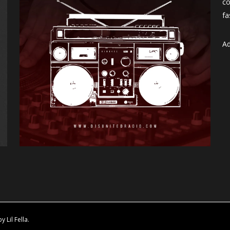
co
fa
Ad
Lil Fella.