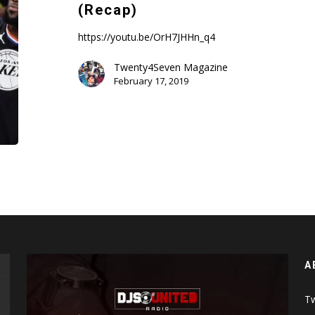
Team
(Recap)
Lebron
vs
https://youtu.be/OrH7JHHn_q4
Team
Twenty4Seven Magazine
Giannis
February 17, 2019
(Recap)
A
Tw