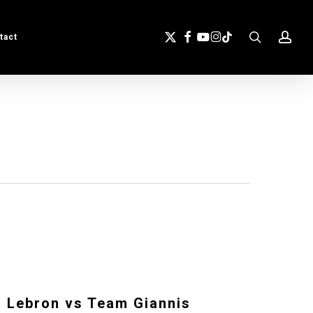
search
acc
X-
Facebook
Youtube
Instagram
Tiktok
tact
Twitter
 Lebron vs Team Giannis