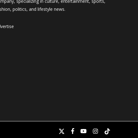
mpany, specializing in culture, entertainment, sports,
shion, politics, and lifestyle news.
vertise
x-
facebook
youtube
instagram
tiktok
twitter