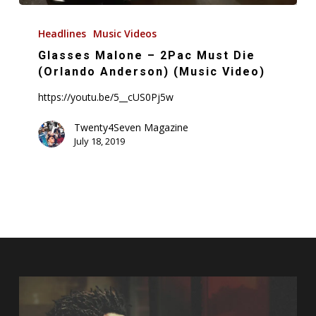
Glasses
Malone
Headlines
Music Videos
–
Glasses Malone – 2Pac Must Die
2Pac
(Orlando Anderson) (Music Video)
Must
https://youtu.be/5__cUS0Pj5w
Die
(Orlando
Twenty4Seven Magazine
July 18, 2019
Anderson)
(Music
Video)