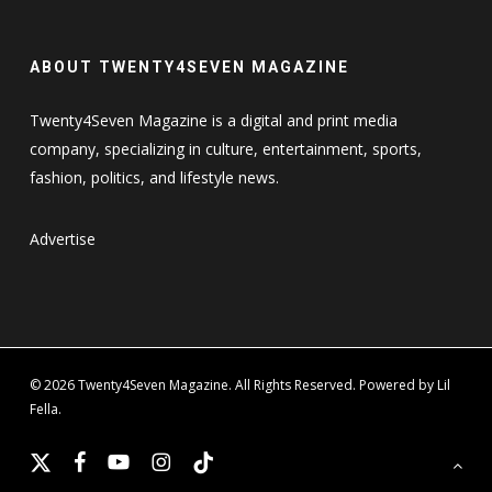
ABOUT TWENTY4SEVEN MAGAZINE
Twenty4Seven Magazine is a digital and print media
company, specializing in culture, entertainment, sports,
fashion, politics, and lifestyle news.
Advertise
© 2026 Twenty4Seven Magazine. All Rights Reserved. Powered by Lil
Fella.
x-
facebook
youtube
instagram
tiktok
twitter