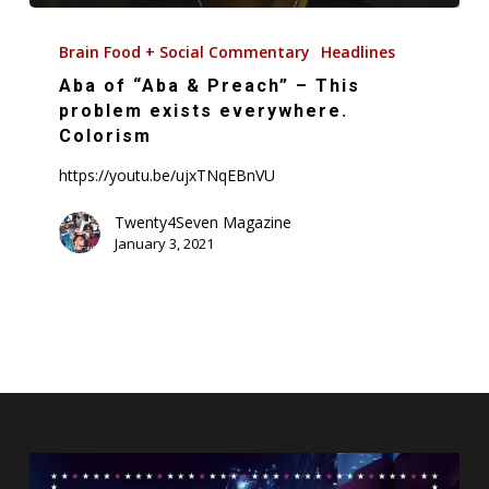
Aba
of
Brain Food + Social Commentary
Headlines
“Aba
Aba of “Aba & Preach” – This
&
problem exists everywhere.
Preach”
Colorism
–
https://youtu.be/ujxTNqEBnVU
This
problem
Twenty4Seven Magazine
January 3, 2021
exists
everywhere.
Colorism