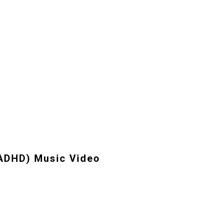
(ADHD) Music Video