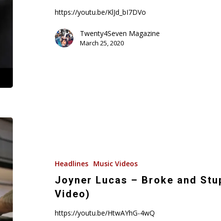
Video)
https://youtu.be/KlJd_bI7DVo
Twenty4Seven Magazine
March 25, 2020
Joyner
Lucas
–
Broke
Headlines
Music Videos
and
Joyner Lucas – Broke and Stu
Stupid
Video)
(ADHD)
(Music
https://youtu.be/HtwAYhG-4wQ