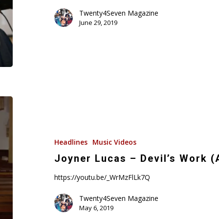
Video)
Twenty4Seven Magazine
June 29, 2019
Joyner
Lucas
–
Devil’s
Headlines
Music Videos
Work
Joyner Lucas – Devil’s Work 
(ADHD)
https://youtu.be/_WrMzFlLk7Q
Music
Video
Twenty4Seven Magazine
May 6, 2019