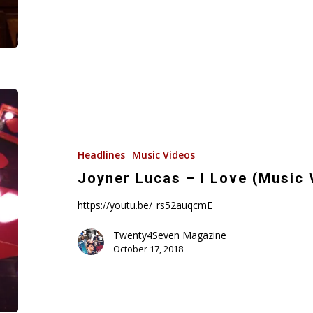
Joyner
Lucas
–
I
Headlines
Music Videos
Love
Joyner Lucas – I Love (Music 
(Music
https://youtu.be/_rs52auqcmE
Video)
Twenty4Seven Magazine
October 17, 2018