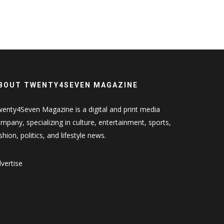
BOUT TWENTY4SEVEN MAGAZINE
enty4Seven Magazine is a digital and print media
mpany, specializing in culture, entertainment, sports,
shion, politics, and lifestyle news.
vertise