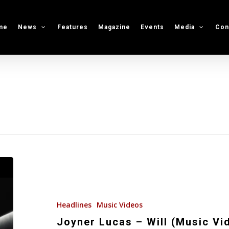
me
News
Features
Magazine
Events
Media
Con
Joyner
Lucas
–
Will
Headlines
Music Videos
(Music
Joyner Lucas – Will (Music Vi