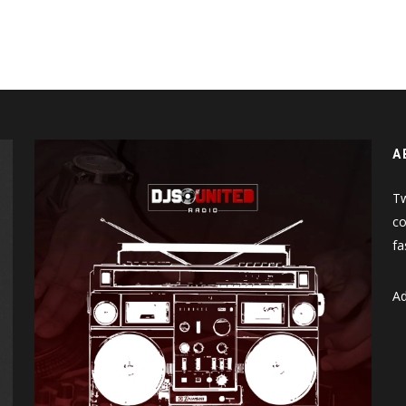
A
Tw
co
fa
Ad