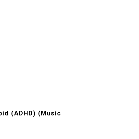
pid (ADHD) (Music