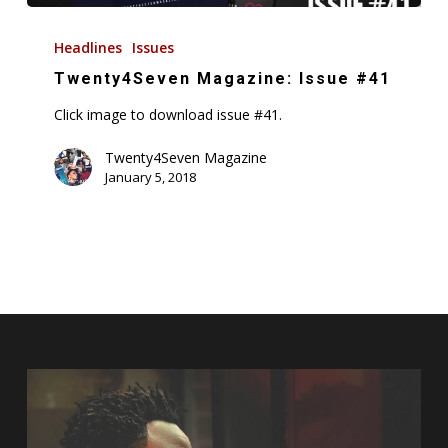
Twenty4Seven
Magazine:
Headlines
Issues
Issue
Twenty4Seven Magazine: Issue #41
#41
Click image to download issue #41.
Twenty4Seven Magazine
January 5, 2018