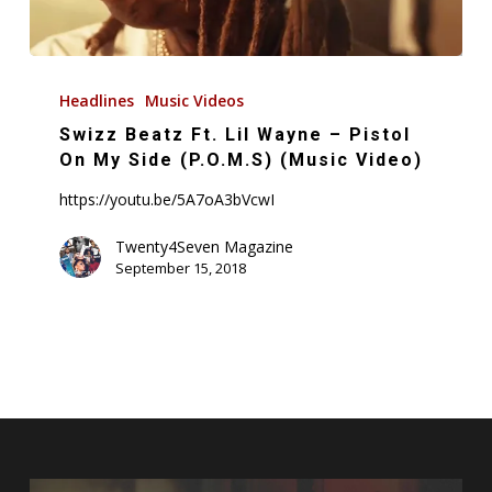
Swizz
Beatz
Headlines
Music Videos
Ft.
Swizz Beatz Ft. Lil Wayne – Pistol
Lil
On My Side (P.O.M.S) (Music Video)
Wayne
https://youtu.be/5A7oA3bVcwI
–
Pistol
Twenty4Seven Magazine
September 15, 2018
On
My
Side
(P.O.M.S)
(Music
Video)