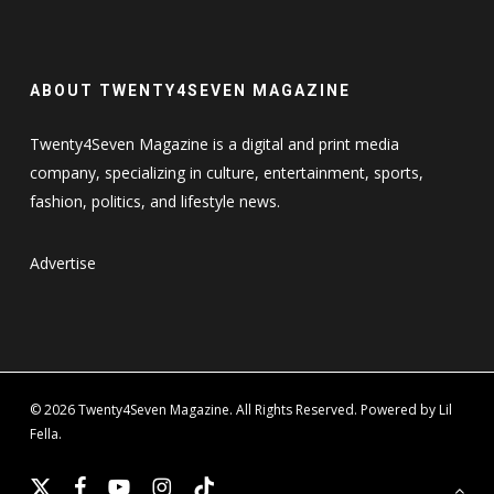
ABOUT TWENTY4SEVEN MAGAZINE
Twenty4Seven Magazine is a digital and print media
company, specializing in culture, entertainment, sports,
fashion, politics, and lifestyle news.
Advertise
© 2026 Twenty4Seven Magazine. All Rights Reserved. Powered by Lil
Fella.
x-
facebook
youtube
instagram
tiktok