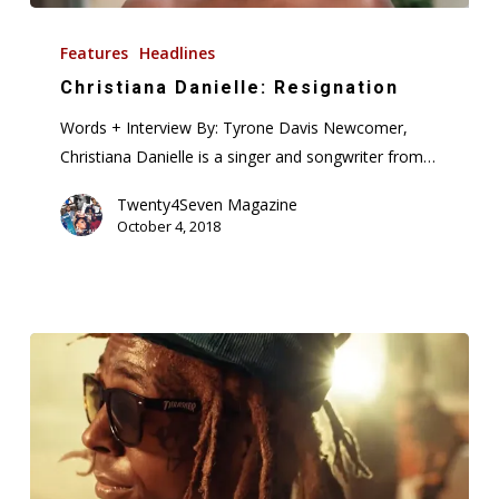
Christiana
Danielle:
Features
Headlines
Resignation
Christiana Danielle: Resignation
Words + Interview By: Tyrone Davis Newcomer,
Christiana Danielle is a singer and songwriter from…
Twenty4Seven Magazine
October 4, 2018