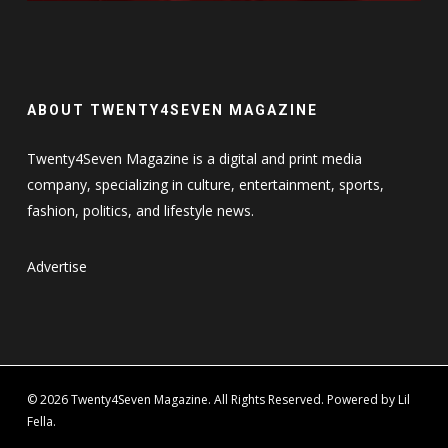
ABOUT TWENTY4SEVEN MAGAZINE
Twenty4Seven Magazine is a digital and print media
company, specializing in culture, entertainment, sports,
fashion, politics, and lifestyle news.
Advertise
© 2026 Twenty4Seven Magazine. All Rights Reserved. Powered by Lil
Fella.