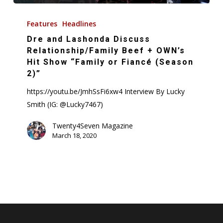
Dre
and
Features
Headlines
Lashonda
Dre and Lashonda Discuss
Discuss
Relationship/Family Beef + OWN’s
Relationship/Family
Hit Show “Family or Fiancé (Season
2)”
Beef
+
https://youtu.be/JmhSsFi6xw4 Interview By Lucky
OWN’s
Smith (IG: @Lucky7467)
Hit
Twenty4Seven Magazine
Show
March 18, 2020
“Family
or
Fiancé
(Season
2)”