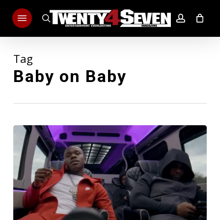
Skip
Menu
to
search
account
main
content
Tag
Baby on Baby