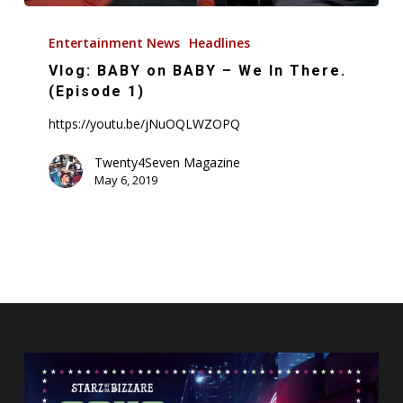
Vlog:
BABY
Entertainment News
Headlines
on
Vlog: BABY on BABY – We In There.
BABY
(Episode 1)
–
https://youtu.be/jNuOQLWZOPQ
We
In
Twenty4Seven Magazine
May 6, 2019
There.
(Episode
1)