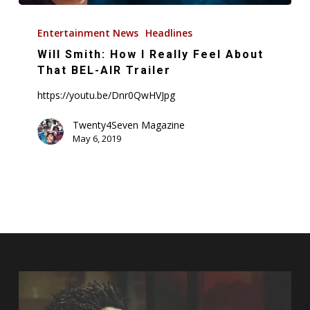
Will
Smith:
Entertainment News
Headlines
How
Will Smith: How I Really Feel About
I
That BEL-AIR Trailer
Really
https://youtu.be/Dnr0QwHVJpg
Feel
About
Twenty4Seven Magazine
May 6, 2019
That
BEL-
AIR
Trailer