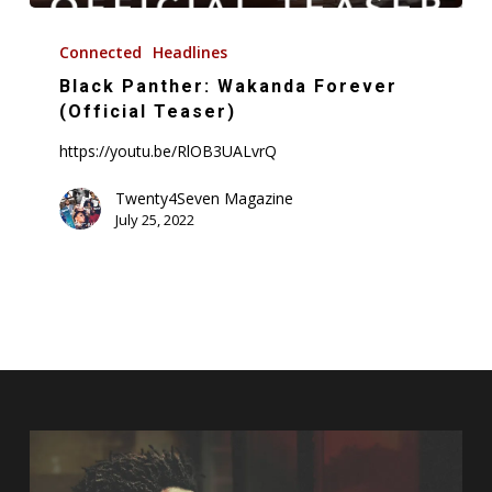
Black
Panther:
Connected
Headlines
Wakanda
Black Panther: Wakanda Forever
Forever
(Official Teaser)
(Official
https://youtu.be/RlOB3UALvrQ
Teaser)
Twenty4Seven Magazine
July 25, 2022