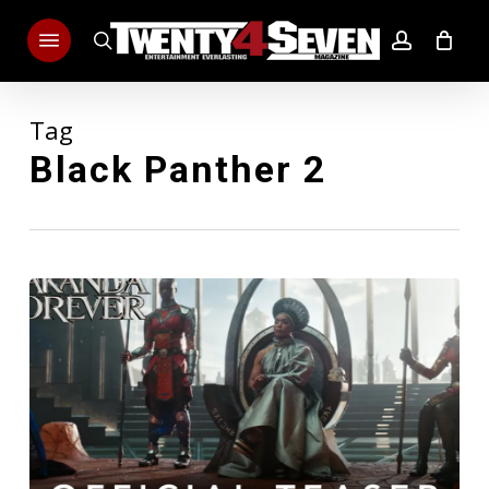
Skip
Menu
to
search
account
main
content
Tag
Black Panther 2