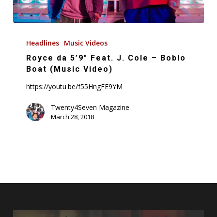
Royce
da
Headlines
Music Videos
5’9″
Royce da 5’9″ Feat. J. Cole – Boblo
Feat.
Boat (Music Video)
J.
https://youtu.be/f55HngFE9YM
Cole
–
Twenty4Seven Magazine
March 28, 2018
Boblo
Boat
(Music
Video)