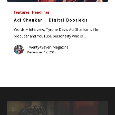
Adi
Shankar
Features
Headlines
–
Adi Shankar – Digital Bootlegs
Digital
Words + Interview: Tyrone Davis Adi Shankar is film
Bootlegs
producer and YouTube personality who is…
Twenty4Seven Magazine
December 12, 2018