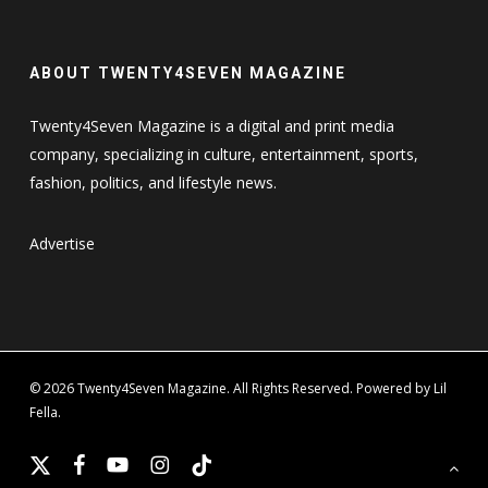
ABOUT TWENTY4SEVEN MAGAZINE
Twenty4Seven Magazine is a digital and print media
company, specializing in culture, entertainment, sports,
fashion, politics, and lifestyle news.
Advertise
© 2026 Twenty4Seven Magazine. All Rights Reserved. Powered by Lil
Fella.
x-
facebook
youtube
instagram
tiktok
twitter