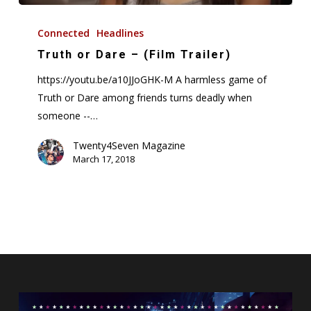
Truth
or
Connected
Headlines
Dare
Truth or Dare – (Film Trailer)
–
https://youtu.be/a10JJoGHK-M A harmless game of
(Film
Truth or Dare among friends turns deadly when
Trailer)
someone --…
Twenty4Seven Magazine
March 17, 2018