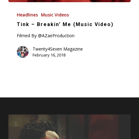
Tink
–
Headlines
Music Videos
Breakin’
Tink – Breakin’ Me (Music Video)
Me
Filmed By @AZaeProduction
(Music
Video)
Twenty4Seven Magazine
February 16, 2018