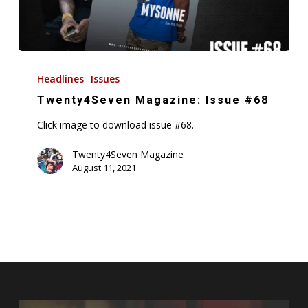
Twenty4Seven
Magazine:
Headlines
Issues
Issue
Twenty4Seven Magazine: Issue #68
#68
Click image to download issue #68.
Twenty4Seven Magazine
August 11, 2021