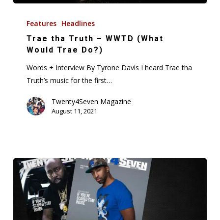
Trae
tha
Features
Headlines
Truth
Trae tha Truth – WWTD (What
–
Would Trae Do?)
WWTD
Words + Interview By Tyrone Davis I heard Trae tha
(What
Truth’s music for the first…
Would
Trae
Twenty4Seven Magazine
August 11, 2021
Do?)