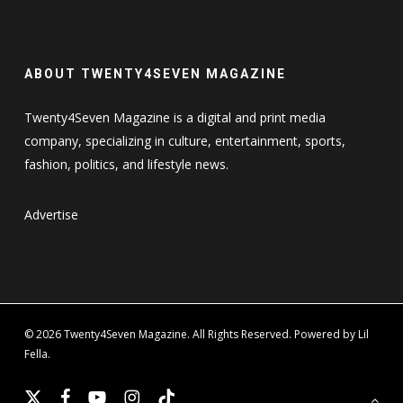
ABOUT TWENTY4SEVEN MAGAZINE
Twenty4Seven Magazine is a digital and print media
company, specializing in culture, entertainment, sports,
fashion, politics, and lifestyle news.
Advertise
© 2026 Twenty4Seven Magazine. All Rights Reserved. Powered by Lil
Fella.
x-
facebook
youtube
instagram
tiktok