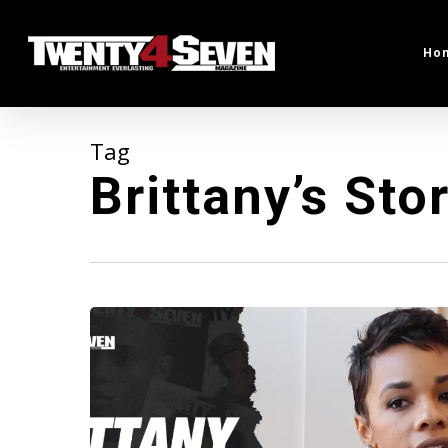
Skip
to
Ho
main
content
Tag
Brittany’s Sto