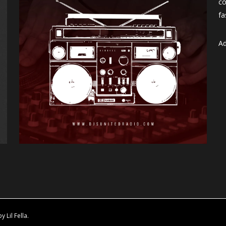
co
fa
Ad
Lil Fella.