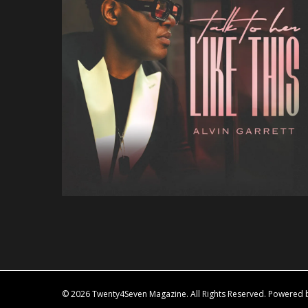
© 2026 Twenty4Seven Magazine. All Rights Reserved. Powered by 