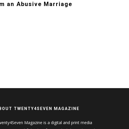
m an Abusive Marriage
BOUT TWENTY4SEVEN MAGAZINE
enty4Seven Magazine is a digital and print media