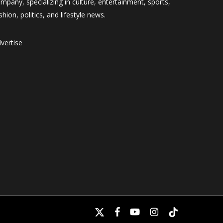
mpany, specializing in culture, entertainment, sports,
shion, politics, and lifestyle news.
vertise
x-
facebook
youtube
instagram
tiktok
twitter