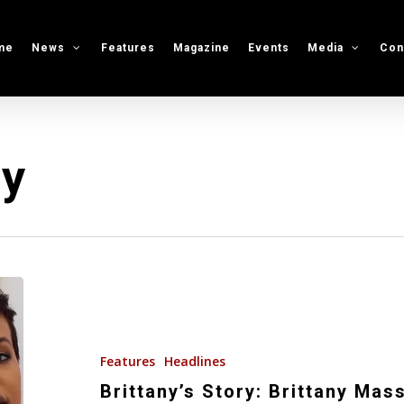
me
News
Features
Magazine
Events
Media
Con
ry
Brittany’s
Story:
Brittany
Massey
Features
Headlines
Discusses
Brittany’s Story: Brittany Mas