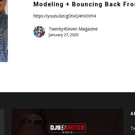
Life,
Modeling + Bouncing Back Fro
Modeling
+
https://youtu.be/gOtxQ4mOVH4
Bouncing
Twenty4Seven Magazine
Back
January 27, 2020
From
an
Abusive
Marriage
A
Tw