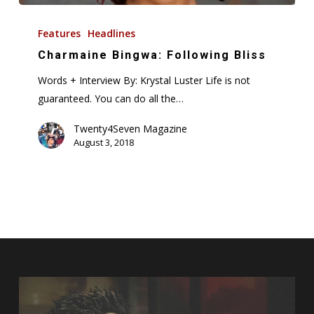
Charmaine
Bingwa:
Features
Headlines
Following
Charmaine Bingwa: Following Bliss
Bliss
Words + Interview By: Krystal Luster Life is not
guaranteed. You can do all the…
Twenty4Seven Magazine
August 3, 2018