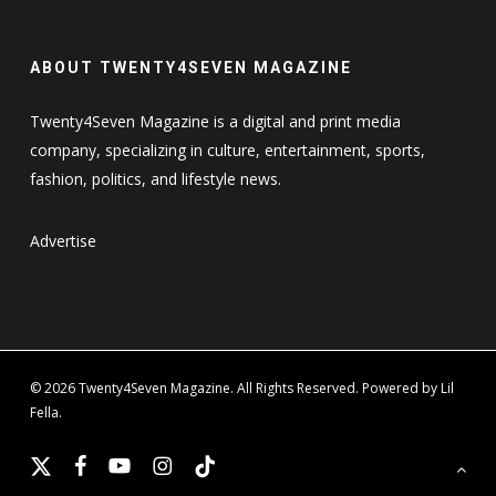
ABOUT TWENTY4SEVEN MAGAZINE
Twenty4Seven Magazine is a digital and print media
company, specializing in culture, entertainment, sports,
fashion, politics, and lifestyle news.
Advertise
© 2026 Twenty4Seven Magazine. All Rights Reserved. Powered by Lil
Fella.
x-
facebook
youtube
instagram
tiktok
twitter