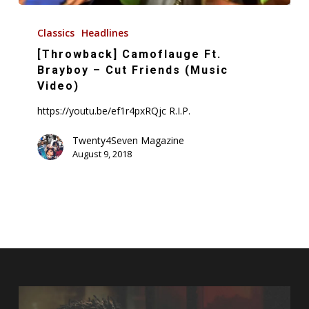
[Throwback]
Camoflauge
Classics
Headlines
Ft.
[Throwback] Camoflauge Ft.
Brayboy
Brayboy – Cut Friends (Music
–
Video)
Cut
https://youtu.be/ef1r4pxRQjc R.I.P.
Friends
(Music
Twenty4Seven Magazine
August 9, 2018
Video)