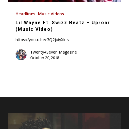
Lil
Wayne
Headlines
Music Videos
Ft.
Lil Wayne Ft. Swizz Beatz – Uproar
Swizz
(Music Video)
Beatz
https://youtu.be/GQ2juiyXk-s
–
Uproar
Twenty4Seven Magazine
October 20, 2018
(Music
Video)