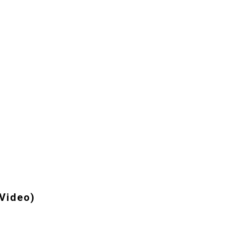
 Video)