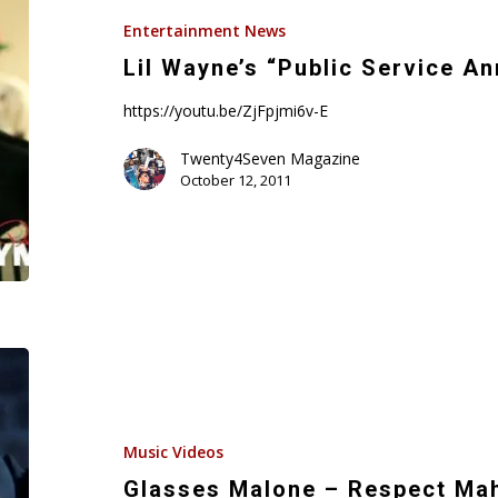
Service
Entertainment News
Announcement”
Lil Wayne’s “Public Service 
https://youtu.be/ZjFpjmi6v-E
Twenty4Seven Magazine
October 12, 2011
Glasses
Malone
–
Respect
Music Videos
Mah
Glasses Malone – Respect Mah