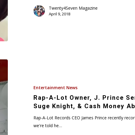
Twenty4Seven Magazine
April 9, 2018
Rap-
A-
Lot
Owner,
Entertainment News
J.
Rap-A-Lot Owner, J. Prince Se
Prince
Suge Knight, & Cash Money Ab
Sends
Warning
Rap-A-Lot Records CEO James Prince recently recor
To
we're told he…
Diddy,