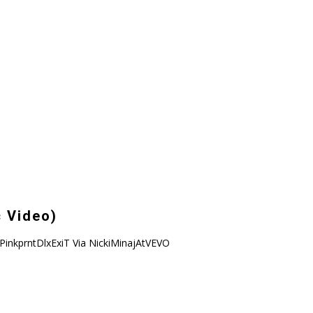
c Video)
ckiPinkprntDlxExiT Via NickiMinajAtVEVO