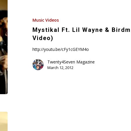
Ft.
Lil
Wayne
Music Videos
&
Mystikal Ft. Lil Wayne & Birdma
Birdman
Video)
–
Original
http://youtu.be/cFy1cGEYM4o
(Official
Twenty4Seven Magazine
Video)
March 12, 2012
Lil
Wayne’s
“Public