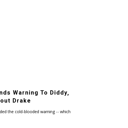
nds Warning To Diddy,
out Drake
ded the cold-blooded warning -- which