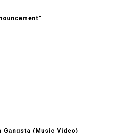
Announcement”
 Gangsta (Music Video)