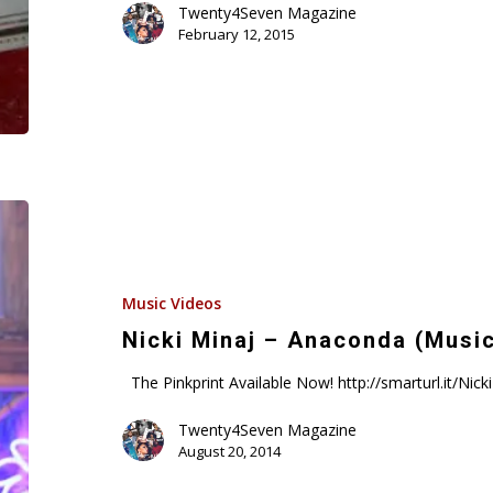
Twenty4Seven Magazine
Suge
February 12, 2015
Knight,
&
Cash
Money
About
Drake
Nicki
Minaj
–
Anaconda
Music Videos
(Music
Nicki Minaj – Anaconda (Musi
Video)
The Pinkprint Available Now! http://smarturl.it/Ni
Twenty4Seven Magazine
August 20, 2014