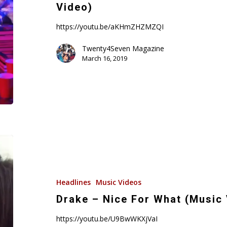
Choppa
Video)
–
Dreams
https://youtu.be/aKHmZHZMZQI
(Music
Twenty4Seven Magazine
Video)
March 16, 2019
Drake
–
Nice
For
Headlines
Music Videos
What
Drake – Nice For What (Music
(Music
https://youtu.be/U9BwWKXjVaI
Video)