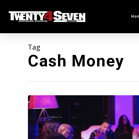
Skip
to
Ho
main
content
Tag
Cash Money