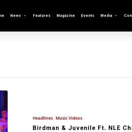
me
News
Features
Magazine
Events
Media
Con
Birdman
&
Juvenile
Ft.
Headlines
Music Videos
NLE
Birdman & Juvenile Ft. NLE C