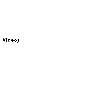
c Video)