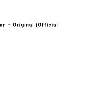
n – Original (Official