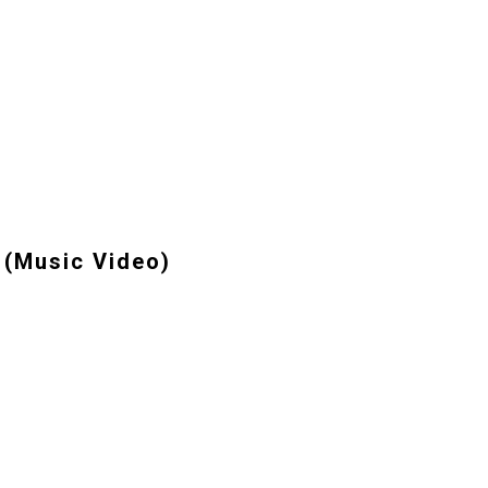
 (Music Video)