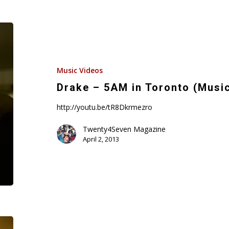
Drake
–
5AM
in
Music Videos
Toronto
Drake – 5AM in Toronto (Musi
(Music
http://youtu.be/tR8Dkrmezro
Video)
Twenty4Seven Magazine
April 2, 2013
Mystikal