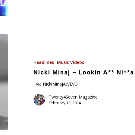
Nicki
Minaj
–
Lookin
Headlines
Music Videos
A**
Nicki Minaj – Lookin A** Ni**a
Ni**a
Via NickiMinajAtVEVO
(Music
Video)
Twenty4Seven Magazine
February 13, 2014