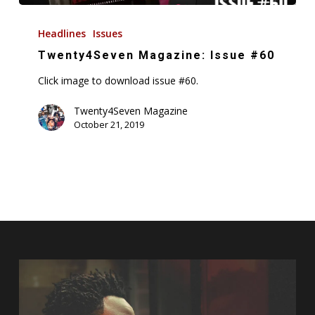
Twenty4Seven
Magazine:
Headlines
Issues
Issue
Twenty4Seven Magazine: Issue #60
#60
Click image to download issue #60.
Twenty4Seven Magazine
October 21, 2019