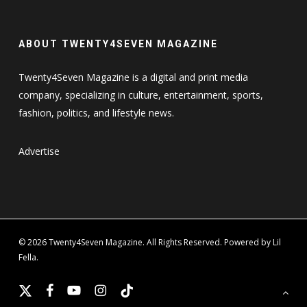
ABOUT TWENTY4SEVEN MAGAZINE
Twenty4Seven Magazine is a digital and print media
company, specializing in culture, entertainment, sports,
fashion, politics, and lifestyle news.
Advertise
© 2026 Twenty4Seven Magazine. All Rights Reserved. Powered by Lil
Fella.
x-
facebook
youtube
instagram
tiktok
twitter