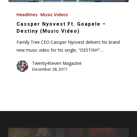
Cassper
Nyovest
Headlines
Music Videos
Ft.
Cassper Nyovest Ft. Goapele –
Goapele
Destiny (Music Video)
–
Family Tree CEO Cassper Nyovest delivers his brand
Destiny
new music video for his single, "DESTINY"…
(Music
Video)
Twenty4Seven Magazine
December 28, 2017