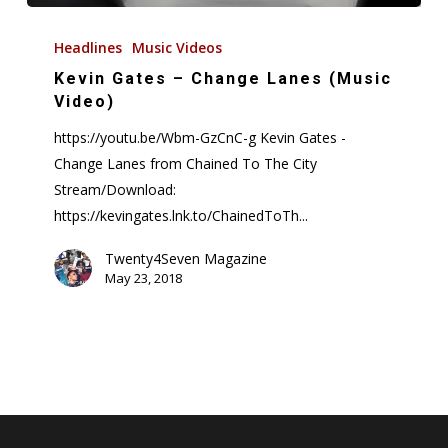
Kevin
Gates
Headlines
Music Videos
–
Kevin Gates – Change Lanes (Music
Change
Video)
Lanes
https://youtu.be/Wbm-GzCnC-g Kevin Gates -
(Music
Change Lanes from Chained To The City
Video)
Stream/Download:
https://kevingates.lnk.to/ChainedToTh...
Twenty4Seven Magazine
May 23, 2018