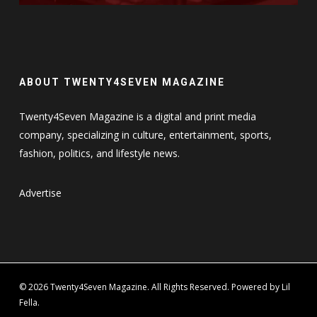
ABOUT TWENTY4SEVEN MAGAZINE
Twenty4Seven Magazine is a digital and print media
company, specializing in culture, entertainment, sports,
fashion, politics, and lifestyle news.
Advertise
© 2026 Twenty4Seven Magazine. All Rights Reserved. Powered by Lil
Fella.