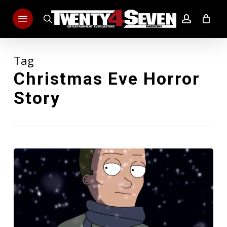
Skip
Menu
to
search
account
main
content
Tag
Christmas Eve Horror
Story