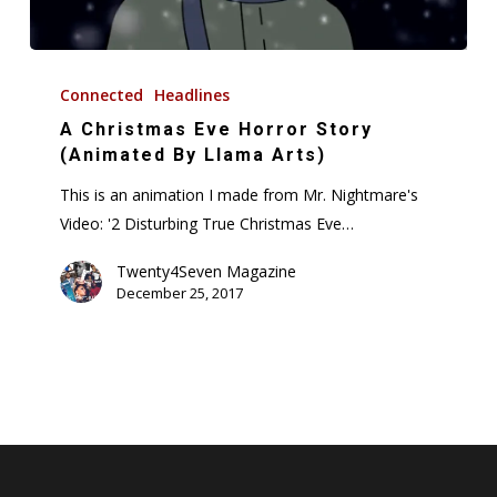
A
Christmas
Connected
Headlines
Eve
A Christmas Eve Horror Story
Horror
(Animated By Llama Arts)
Story
This is an animation I made from Mr. Nightmare's
(Animated
Video: '2 Disturbing True Christmas Eve…
By
Llama
Twenty4Seven Magazine
December 25, 2017
Arts)