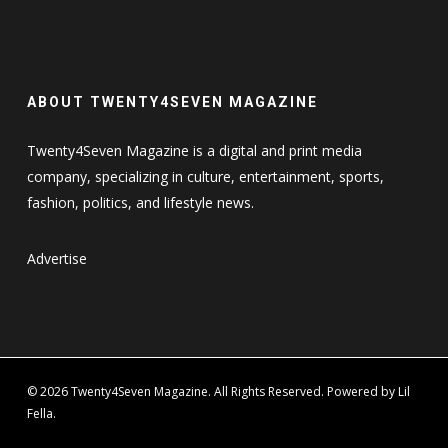
ABOUT TWENTY4SEVEN MAGAZINE
Twenty4Seven Magazine is a digital and print media
company, specializing in culture, entertainment, sports,
fashion, politics, and lifestyle news.
Advertise
© 2026 Twenty4Seven Magazine. All Rights Reserved. Powered by Lil
Fella.