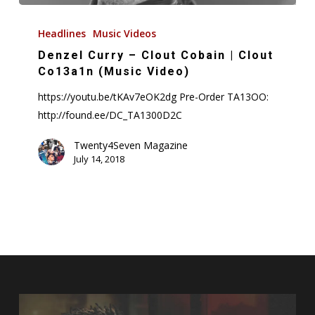
Denzel
Curry
Headlines
Music Videos
–
Denzel Curry – Clout Cobain | Clout
Clout
Co13a1n (Music Video)
Cobain
https://youtu.be/tKAv7eOK2dg Pre-Order TA13OO:
|
http://found.ee/DC_TA1300D2C
Clout
Co13a1n
Twenty4Seven Magazine
July 14, 2018
(Music
Video)