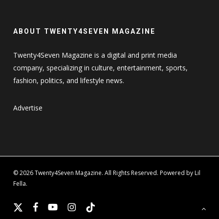
ABOUT TWENTY4SEVEN MAGAZINE
Twenty4Seven Magazine is a digital and print media
company, specializing in culture, entertainment, sports,
fashion, politics, and lifestyle news.
Advertise
© 2026 Twenty4Seven Magazine. All Rights Reserved. Powered by Lil
Fella.
x-
facebook
youtube
instagram
tiktok
twitter