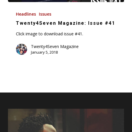
Twenty4Seven
Magazine:
Headlines
Issues
Issue
Twenty4Seven Magazine: Issue #41
#41
Click image to download issue #41.
Twenty4Seven Magazine
January 5, 2018