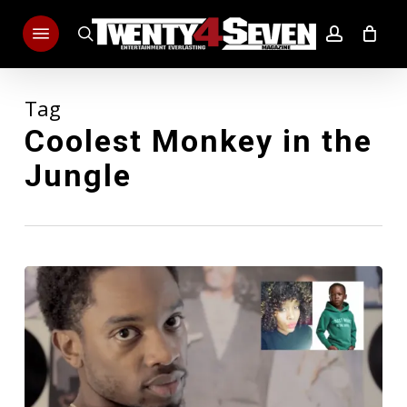
Skip
Menu
to
search
account
main
content
Tag
Coolest Monkey in the
Jungle