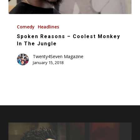
Spoken
Reasons
Comedy
Headlines
–
Spoken Reasons – Coolest Monkey
Coolest
In The Jungle
Monkey
Twenty4Seven Magazine
In
January 15, 2018
The
Jungle