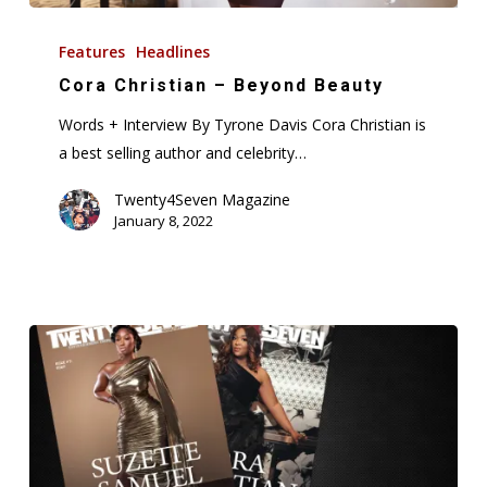
Cora
Christian
Features
Headlines
–
Cora Christian – Beyond Beauty
Beyond
Words + Interview By Tyrone Davis Cora Christian is
Beauty
a best selling author and celebrity…
Twenty4Seven Magazine
January 8, 2022