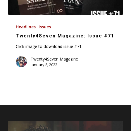
Twenty4Seven
Magazine:
Headlines
Issues
Issue
Twenty4Seven Magazine: Issue #71
#71
Click image to download issue #71.
Twenty4Seven Magazine
January 8, 2022