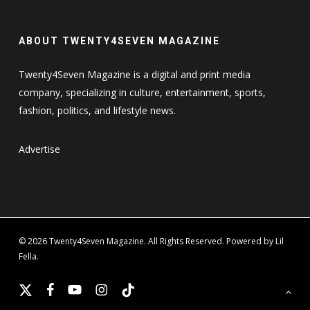
ABOUT TWENTY4SEVEN MAGAZINE
Twenty4Seven Magazine is a digital and print media
company, specializing in culture, entertainment, sports,
fashion, politics, and lifestyle news.
Advertise
© 2026 Twenty4Seven Magazine. All Rights Reserved. Powered by Lil
Fella.
x-
facebook
youtube
instagram
tiktok
twitter