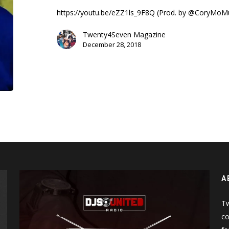
A
https://youtu.be/eZZ1ls_9F8Q (Prod. by @CoryMoM
Picture
(Music
Twenty4Seven Magazine
Video)
December 28, 2018
A
Tw
co