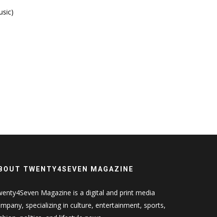
usic)
BOUT TWENTY4SEVEN MAGAZINE
enty4Seven Magazine is a digital and print media
mpany, specializing in culture, entertainment, sports,