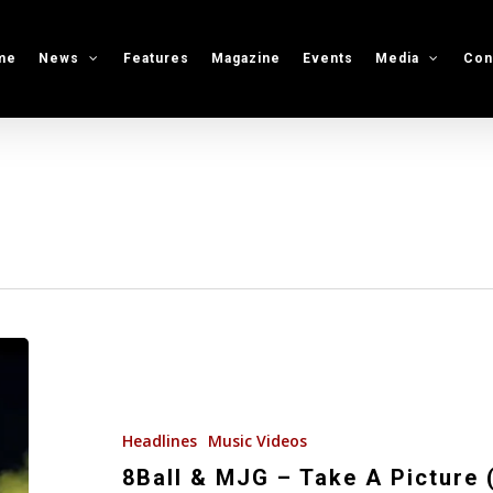
me
News
Features
Magazine
Events
Media
Con
8Ball
&
MJG
–
Headlines
Music Videos
Take
8Ball & MJG – Take A Picture 