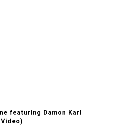
ne featuring Damon Karl
 Video)