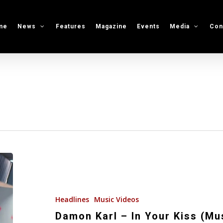
me
News
Features
Magazine
Events
Media
Con
Damon
Karl
–
In
Headlines
Music Videos
Your
Damon Karl – In Your Kiss (Mu