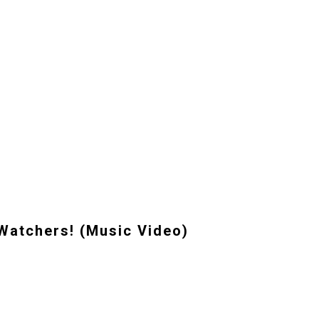
Watchers! (Music Video)