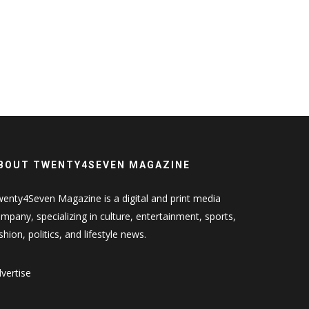
BOUT TWENTY4SEVEN MAGAZINE
enty4Seven Magazine is a digital and print media
mpany, specializing in culture, entertainment, sports,
shion, politics, and lifestyle news.
vertise