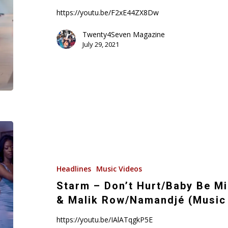
Kiss
https://youtu.be/F2xE44ZX8Dw
(Music
Video)
Twenty4Seven Magazine
July 29, 2021
Starm
–
Don’t
Hurt/Baby
Headlines
Music Videos
Be
Starm – Don’t Hurt/Baby Be Mi
Mine
& Malik Row/Namandjé (Music
featuring
Damon
https://youtu.be/IAlATqgkP5E