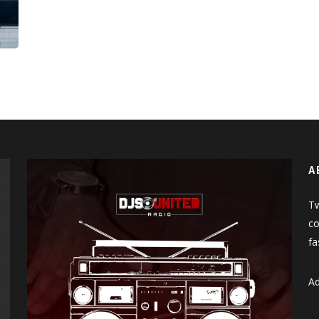
A
Tw
co
fa
Ad