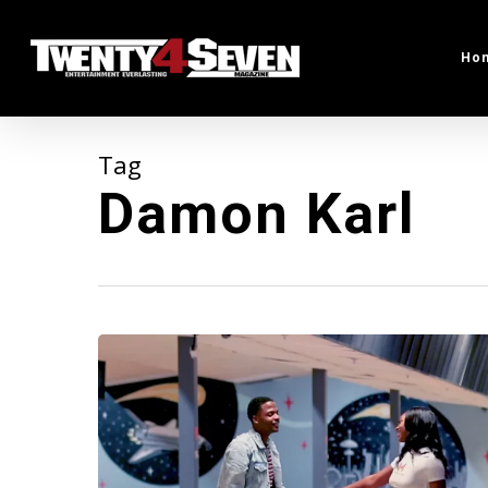
Skip
to
Ho
main
content
Tag
Damon Karl