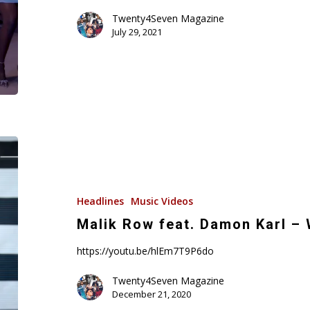
Karl
Twenty4Seven Magazine
&
July 29, 2021
Malik
Row/Namandjé
(Music
Video)
Malik
Row
feat.
Damon
Headlines
Music Videos
Karl
Malik Row feat. Damon Karl – 
–
https://youtu.be/hlEm7T9P6do
Watchers!
(Music
Twenty4Seven Magazine
Video)
December 21, 2020