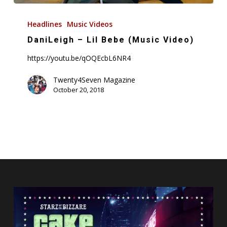
DaniLeigh
–
Headlines
Music Videos
Lil
DaniLeigh – Lil Bebe (Music Video)
Bebe
https://youtu.be/qOQEcbL6NR4
(Music
Video)
Twenty4Seven Magazine
October 20, 2018