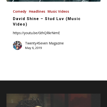
David
Shine
Comedy
Headlines
Music Videos
–
David Shine – Stud Luv (Music
Stud
Video)
Luv
https://youtu.be/GthQRkrNimE
(Music
Video)
Twenty4Seven Magazine
May 6, 2019