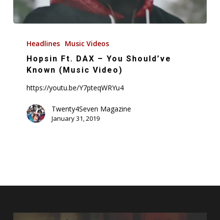
Hopsin
Ft.
Headlines
Music Videos
DAX
Hopsin Ft. DAX – You Should’ve
–
Known (Music Video)
You
https://youtu.be/Y7pteqWRYu4
Should’ve
Known
Twenty4Seven Magazine
January 31, 2019
(Music
Video)