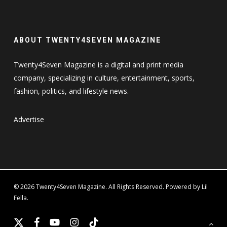
ABOUT TWENTY4SEVEN MAGAZINE
Twenty4Seven Magazine is a digital and print media
company, specializing in culture, entertainment, sports,
fashion, politics, and lifestyle news.
Advertise
© 2026 Twenty4Seven Magazine. All Rights Reserved. Powered by Lil
Fella.
x-
facebook
youtube
instagram
tiktok