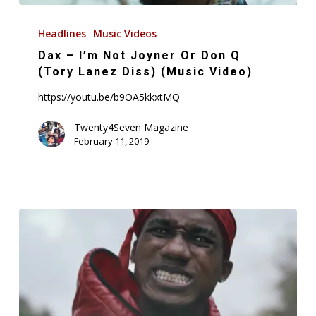
Dax
–
Headlines
Music Videos
I’m
Dax – I’m Not Joyner Or Don Q
Not
(Tory Lanez Diss) (Music Video)
Joyner
https://youtu.be/b9OA5kkxtMQ
Or
Don
Twenty4Seven Magazine
February 11, 2019
Q
(Tory
Lanez
Diss)
(Music
Video)