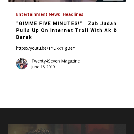
“GIMME
FIVE
Entertainment News
Headlines
MINUTES!”
“GIMME FIVE MINUTES!” | Zab Judah
|
Pulls Up On Internet Troll With Ak &
Zab
Barak
Judah
https://youtu.be/TYDkkh_gBeY
Pulls
Up
Twenty4Seven Magazine
June 16, 2019
On
Internet
Troll
With
Ak
&
Barak