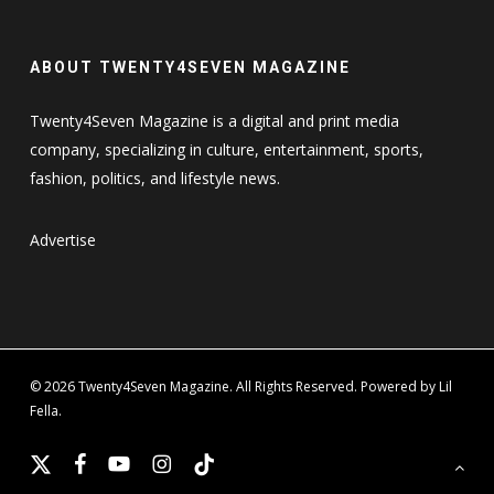
ABOUT TWENTY4SEVEN MAGAZINE
Twenty4Seven Magazine is a digital and print media
company, specializing in culture, entertainment, sports,
fashion, politics, and lifestyle news.
Advertise
© 2026 Twenty4Seven Magazine. All Rights Reserved. Powered by Lil
Fella.
x-
facebook
youtube
instagram
tiktok
twitter