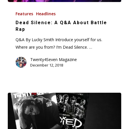
Dead
Silence:
Features
Headlines
A
Dead Silence: A Q&A About Battle
Q&A
Rap
About
Q&A By Lucky Smith Introduce yourself for us.
Battle
Where are you from? I’m Dead Silence. …
Rap
Twenty4Seven Magazine
December 12, 2018