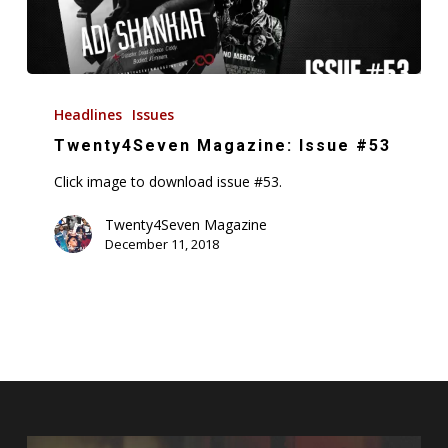
Twenty4Seven
Magazine:
Headlines
Issues
Issue
Twenty4Seven Magazine: Issue #53
#53
Click image to download issue #53.
Twenty4Seven Magazine
December 11, 2018