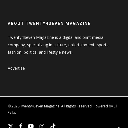
ABOUT TWENTY4SEVEN MAGAZINE
Twenty4Seven Magazine is a digital and print media
company, specializing in culture, entertainment, sports,
fashion, politics, and lifestyle news.
Advertise
© 2026 Twenty4Seven Magazine. All Rights Reserved. Powered by Lil
Fella.
x-
facebook
youtube
instagram
tiktok