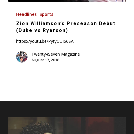
Zion
Williamson’s
Headlines
Sports
Preseason
Zion Williamson’s Preseason Debut
Debut
(Duke vs Ryerson)
(Duke
https://youtu.be/PytyGUI66SA
vs
Ryerson)
Twenty4Seven Magazine
August 17, 2018