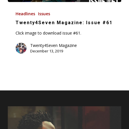
Twenty4Seven
Magazine:
Headlines
Issues
Issue
Twenty4Seven Magazine: Issue #61
#61
Click image to download issue #61.
Twenty4Seven Magazine
December 13, 2019