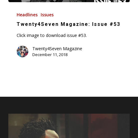
Twenty4Seven
Magazine:
Headlines
Issues
Issue
Twenty4Seven Magazine: Issue #53
#53
Click image to download issue #53.
Twenty4Seven Magazine
December 11, 2018