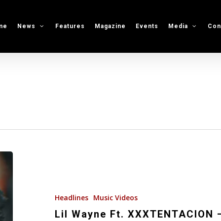
me
News
Features
Magazine
Events
Media
Con
Lil
Wayne
Ft.
XXXTENTACION
Headlines
Music Videos
–
Lil Wayne Ft. XXXTENTACION –