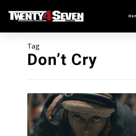
Skip
to
Ho
main
content
Tag
Don’t Cry