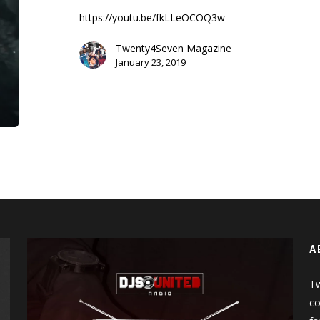
Don’t
https://youtu.be/fkLLeOCOQ3w
Cry
(Music
Twenty4Seven Magazine
Video)
January 23, 2019
A
Tw
co