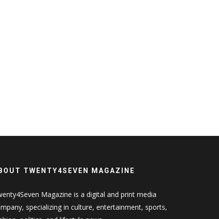
BOUT TWENTY4SEVEN MAGAZINE
enty4Seven Magazine is a digital and print media
mpany, specializing in culture, entertainment, sports,