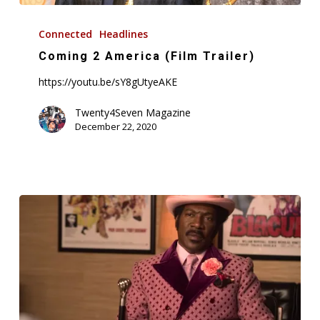
Coming
2
Connected
Headlines
America
Coming 2 America (Film Trailer)
(Film
https://youtu.be/sY8gUtyeAKE
Trailer)
Twenty4Seven Magazine
December 22, 2020