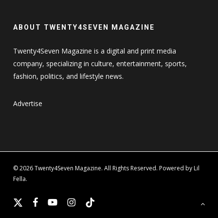
ABOUT TWENTY4SEVEN MAGAZINE
Twenty4Seven Magazine is a digital and print media
company, specializing in culture, entertainment, sports,
fashion, politics, and lifestyle news.
Advertise
© 2026 Twenty4Seven Magazine. All Rights Reserved. Powered by Lil
Fella.
x-
facebook
youtube
instagram
tiktok
twitter