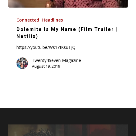
Dolemite
Is
Connected
Headlines
My
Dolemite Is My Name (Film Trailer |
Name
Netflix)
(Film
https://youtu.be/Ws1YIKsuTjQ
Trailer
|
Twenty4Seven Magazine
August 19, 2019
Netflix)