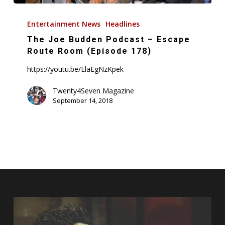
The
Joe
Entertainment News
Headlines
Budden
The Joe Budden Podcast – Escape
Podcast
Route Room (Episode 178)
–
https://youtu.be/ElaEgNzKpek
Escape
Route
Twenty4Seven Magazine
September 14, 2018
Room
(Episode
178)