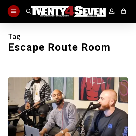
Skip
Menu
to
search
account
main
content
Tag
Escape Route Room