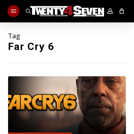
Skip
Menu
to
search
account
main
content
Tag
Far Cry 6