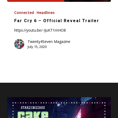
Far
Cry
Connected
Headlines
6
Far Cry 6 – Official Reveal Trailer
–
https://youtu.be/-IJuKT1mHO8
Official
Reveal
Twenty4Seven Magazine
Trailer
July 15, 2020