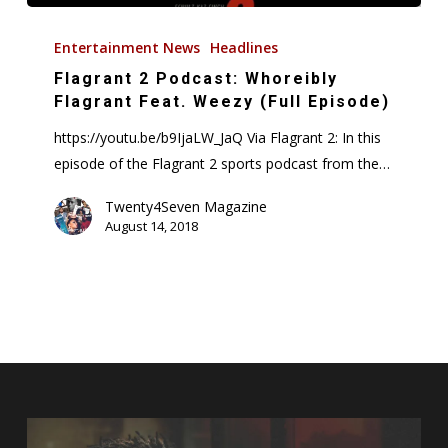
Flagrant
2
Entertainment News
Headlines
Podcast:
Flagrant 2 Podcast: Whoreibly
Whoreibly
Flagrant Feat. Weezy (Full Episode)
Flagrant
https://youtu.be/b9IjaLW_JaQ Via Flagrant 2: In this
Feat.
episode of the Flagrant 2 sports podcast from the…
Weezy
(Full
Twenty4Seven Magazine
August 14, 2018
Episode)