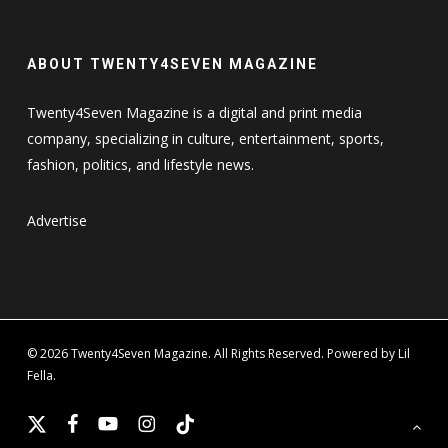
ABOUT TWENTY4SEVEN MAGAZINE
Twenty4Seven Magazine is a digital and print media
company, specializing in culture, entertainment, sports,
fashion, politics, and lifestyle news.
Advertise
© 2026 Twenty4Seven Magazine. All Rights Reserved. Powered by Lil
Fella.
x-
facebook
youtube
instagram
tiktok
twitter