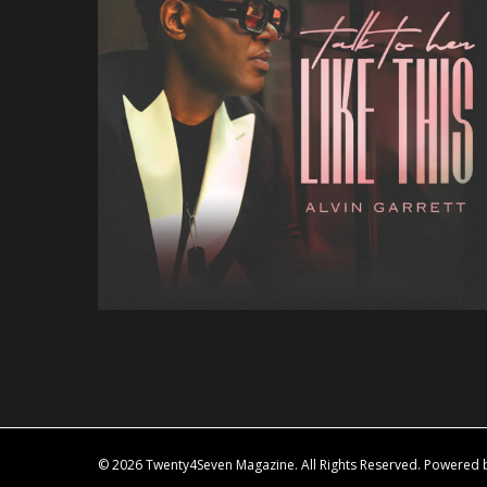
© 2026 Twenty4Seven Magazine. All Rights Reserved. Powered by 