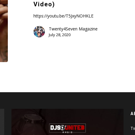
–
Video)
Girls
Kissing
https://youtu.be/T5JxyNOHKLE
Girls
Twenty4Seven Magazine
(Music
July 28, 2020
Video)
A
Tw