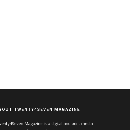
BOUT TWENTY4SEVEN MAGAZINE
enty4Seven Magazine is a digital and print media