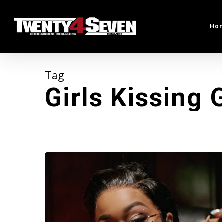
Skip
to
Ho
main
content
Tag
Girls Kissing G