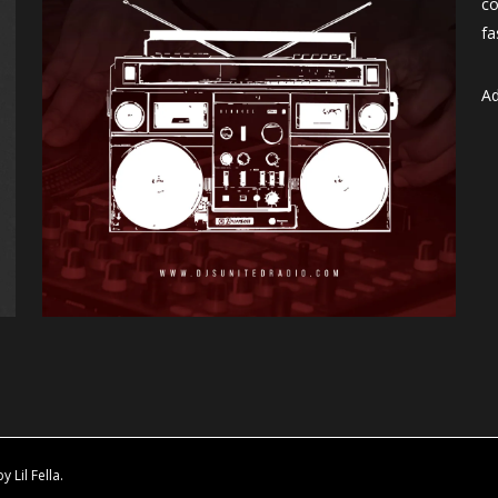
co
fa
Ad
Lil Fella.