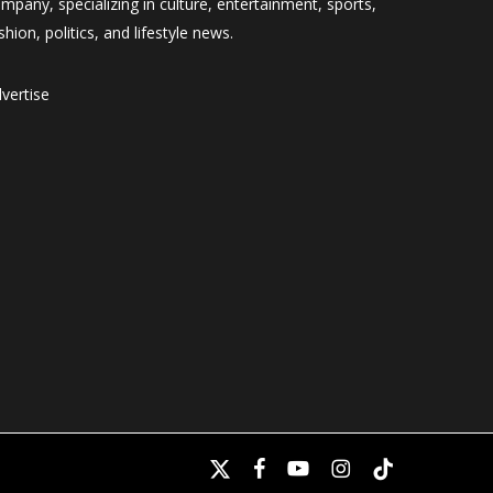
mpany, specializing in culture, entertainment, sports,
shion, politics, and lifestyle news.
vertise
x-
facebook
youtube
instagram
tiktok
twitter