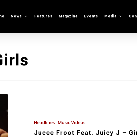
me
News
Features
Magazine
Events
Media
Con
irls
Jucee
Froot
Feat.
Juicy
Headlines
Music Videos
J
Jucee Froot Feat. Juicy J – Gi