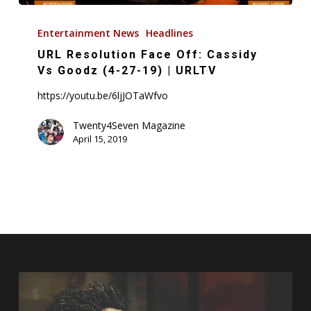
URL
Resolution
Entertainment News
Headlines
Face
URL Resolution Face Off: Cassidy
Off:
Vs Goodz (4-27-19) | URLTV
Cassidy
https://youtu.be/6ljJOTaWfvo
Vs
Goodz
Twenty4Seven Magazine
April 15, 2019
(4-
27-
19)
|
URLTV