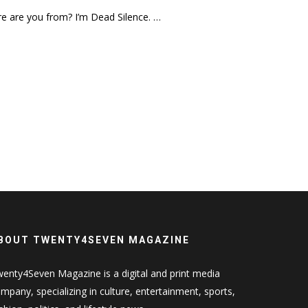
e are you from? I’m Dead Silence. …
BOUT TWENTY4SEVEN MAGAZINE
enty4Seven Magazine is a digital and print media
mpany, specializing in culture, entertainment, sports,