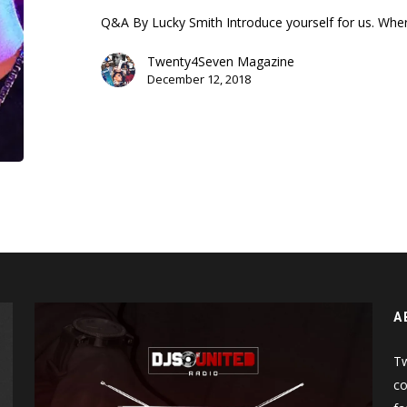
Battle
Q&A By Lucky Smith Introduce yourself for us. Wher
Rap
Twenty4Seven Magazine
December 12, 2018
A
Tw
co