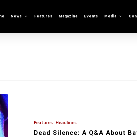
me
News
Features
Magazine
Events
Media
Con
Dead
Silence:
A
Q&A
Features
Headlines
About
Dead Silence: A Q&A About Ba